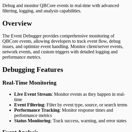
FiveM Docs
Debug and monitor QBCore events in real-time with advanced
qb-spawn – Player Spawn & Selection System for
filtering, logging, and analysis capabilities.
QBCore | FiveM Docs
qb-taxi – Taxi Service System for QBCore | FiveM
Overview
Docs
qb-trucking – Freight Delivery Job for QBCore | FiveM
The Event Debugger provides comprehensive monitoring of
Docs
QBCore events, allowing developers to track event flow, debug
qb-vehicleshop – Vehicle Dealership System for
issues, and optimize event handling. Monitor client/server events,
QBCore | FiveM Docs
network events, and custom triggers with detailed logging and
qb-weapons – Weapon Management System for
performance metrics.
QBCore | FiveM Docs
Debugging Features
Real-Time Monitoring
Live Event Stream
: Monitor events as they happen in real-
time
Event Filtering
: Filter by event type, source, or search terms
Performance Tracking
: Monitor response times and
performance metrics
Status Monitoring
: Track success, warning, and error states