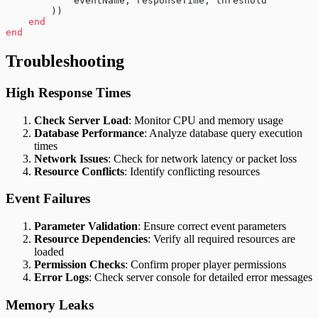
            eventName, responseTime, threshold
        ))
    end
end
Troubleshooting
High Response Times
Check Server Load
: Monitor CPU and memory usage
Database Performance
: Analyze database query execution
times
Network Issues
: Check for network latency or packet loss
Resource Conflicts
: Identify conflicting resources
Event Failures
Parameter Validation
: Ensure correct event parameters
Resource Dependencies
: Verify all required resources are
loaded
Permission Checks
: Confirm proper player permissions
Error Logs
: Check server console for detailed error messages
Memory Leaks