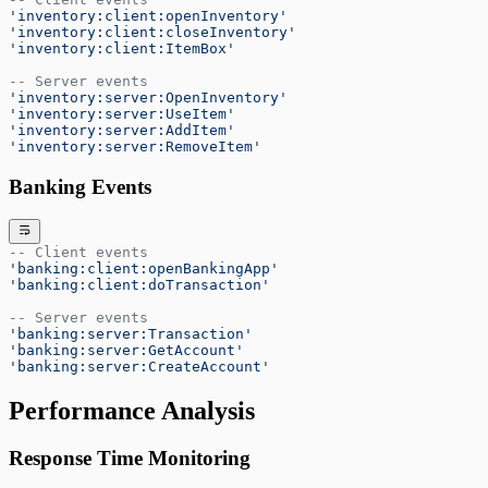
'inventory:client:openInventory'
'inventory:client:closeInventory'
'inventory:client:ItemBox'
-- Server events
'inventory:server:OpenInventory'
'inventory:server:UseItem'
'inventory:server:AddItem'
'inventory:server:RemoveItem'
Banking Events
-- Client events
'banking:client:openBankingApp'
'banking:client:doTransaction'
-- Server events
'banking:server:Transaction'
'banking:server:GetAccount'
'banking:server:CreateAccount'
Performance Analysis
Response Time Monitoring