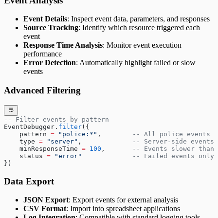
Event Analysis
Event Details
: Inspect event data, parameters, and responses
Source Tracking
: Identify which resource triggered each
event
Response Time Analysis
: Monitor event execution
performance
Error Detection
: Automatically highlight failed or slow
events
Advanced Filtering
-- Filter events by pattern
EventDebugger.
filter
({
    pattern 
=
 "police:*"
,        
-- All police events
    type 
=
 "server"
,             
-- Server-side events 
    minResponseTime 
=
 100
,       
-- Events slower than 
    status 
=
 "error"             
-- Failed events only
})
Data Export
JSON Export
: Export events for external analysis
CSV Format
: Import into spreadsheet applications
Log Integration
: Compatible with standard logging tools