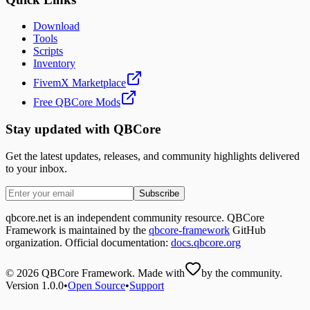
Download
Tools
Scripts
Inventory
FivemX Marketplace
Free QBCore Mods
Stay updated with QBCore
Get the latest updates, releases, and community highlights delivered
to your inbox.
Subscribe
qbcore.net is an independent community resource. QBCore
Framework is maintained by the
qbcore-framework
GitHub
organization. Official documentation:
docs.qbcore.org
©
2026
QBCore Framework. Made with
by the community.
Version 1.0.0
•
Open Source
•
Support