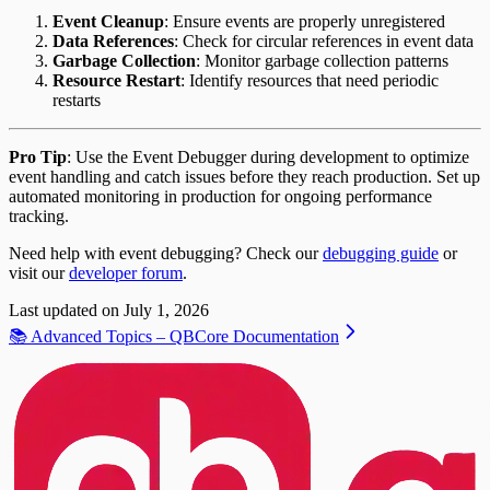
Event Cleanup
: Ensure events are properly unregistered
Data References
: Check for circular references in event data
Garbage Collection
: Monitor garbage collection patterns
Resource Restart
: Identify resources that need periodic
restarts
Pro Tip
: Use the Event Debugger during development to optimize
event handling and catch issues before they reach production. Set up
automated monitoring in production for ongoing performance
tracking.
Need help with event debugging? Check our
debugging guide
or
visit our
developer forum
.
Last updated on
July 1, 2026
📚 Advanced Topics – QBCore Documentation