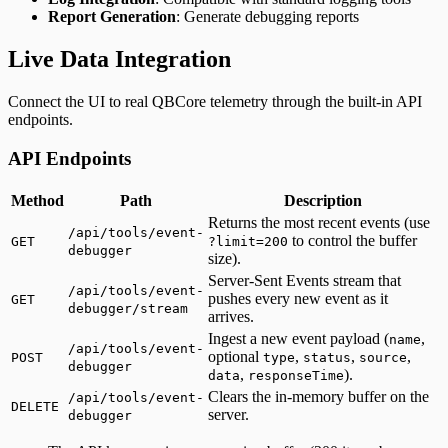
Report Generation
: Generate debugging reports
Live Data Integration
Connect the UI to real QBCore telemetry through the built-in API
endpoints.
API Endpoints
Method
Path
Description
Returns the most recent events (use
/api/tools/event-
to control the buffer
GET
?limit=200
debugger
size).
Server-Sent Events stream that
/api/tools/event-
pushes every new event as it
GET
debugger/stream
arrives.
Ingest a new event payload (
,
name
/api/tools/event-
optional
,
,
,
POST
type
status
source
debugger
,
).
data
responseTime
Clears the in-memory buffer on the
/api/tools/event-
DELETE
server.
debugger