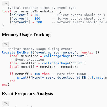
-- Typical response times by event type
local
 performanceThresholds 
=
 {
    [
'client'
] 
=
 50
,      
-- Client events should be < 
    [
'server'
] 
=
 100
,     
-- Server events should be < 
    [
'network'
] 
=
 200
     -- Network events should be <
}
Memory Usage Tracking
-- Monitor memory usage during events
RegisterNetEvent
(
'event:monitor:memory'
, 
function
()
    local
 memBefore 
=
 collectgarbage
(
'count'
)
    -- Event execution
    local
 memAfter 
=
 collectgarbage
(
'count'
)
    local
 memDiff 
=
 memAfter 
-
 memBefore
    if
 memDiff 
>
 100
 then
 -- More than 100KB
        print
((
'Memory spike detected: %d KB'
):
format
(m
    end
end
)
Event Frequency Analysis