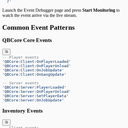
  }'
Launch the Event Debugger page and press
Start Monitoring
to
watch the event arrive via the live stream.
Common Event Patterns
QBCore Core Events
-- Player events
'QBCore:Client:OnPlayerLoaded'
'QBCore:Client:OnPlayerUnload'
'QBCore:Client:OnJobUpdate'
'QBCore:Client:OnGangUpdate'
-- Server events
'QBCore:Server:PlayerLoaded'
'QBCore:Server:OnPlayerUnload'
'QBCore:Server:SetPlayerData'
'QBCore:Server:OnJobUpdate'
Inventory Events
-- Client events