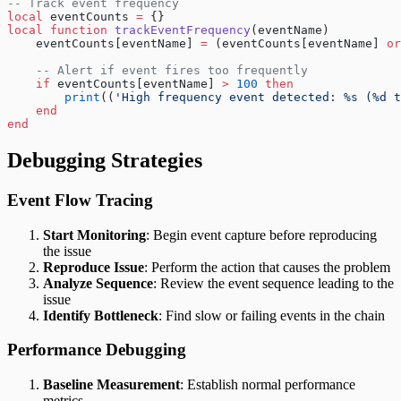
-- Track event frequency
local
 eventCounts 
=
 {}
local
 function
 trackEventFrequency
(eventName)
    eventCounts[eventName] 
=
 (eventCounts[eventName] 
or
    -- Alert if event fires too frequently
    if
 eventCounts[eventName] 
>
 100
 then
        print
((
'High frequency event detected: %s (%d t
    end
end
Debugging Strategies
Event Flow Tracing
Start Monitoring
: Begin event capture before reproducing
the issue
Reproduce Issue
: Perform the action that causes the problem
Analyze Sequence
: Review the event sequence leading to the
issue
Identify Bottleneck
: Find slow or failing events in the chain
Performance Debugging
Baseline Measurement
: Establish normal performance
metrics