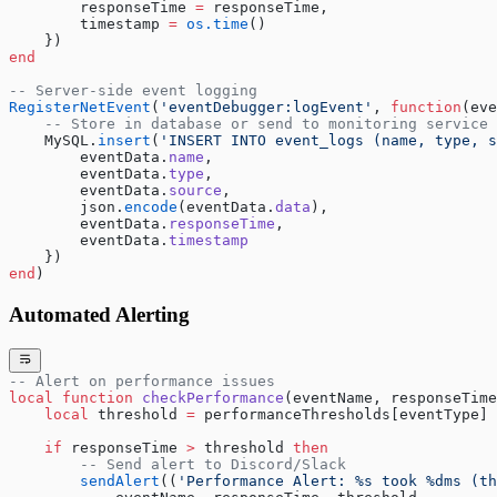
        responseTime 
=
 responseTime,
        timestamp 
=
 os.time
()
    })
end
-- Server-side event logging
RegisterNetEvent
(
'eventDebugger:logEvent'
, 
function
(eve
    -- Store in database or send to monitoring service
    MySQL.
insert
(
'INSERT INTO event_logs (name, type, s
        eventData.
name
,
        eventData.
type
,
        eventData.
source
,
        json.
encode
(eventData.
data
),
        eventData.
responseTime
,
        eventData.
timestamp
    })
end
)
Automated Alerting
-- Alert on performance issues
local
 function
 checkPerformance
(eventName, responseTime
    local
 threshold 
=
 performanceThresholds[eventType] 
    if
 responseTime 
>
 threshold 
then
        -- Send alert to Discord/Slack
        sendAlert
((
'Performance Alert: %s took %dms (th