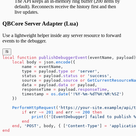
The API keeps an in-memory ring buffer (200 items by
default). Reconnects receive the history first and then
live updates.
QBCore Server Adapter (Lua)
Use a lightweight helper inside any server resource to forward
events to the debugger.
local
 function
 publishDebuggerEvent
(eventName, payload)
    local
 body 
=
 json.
encode
({
        name 
=
 eventName,
        type 
=
 payload.
type
 or
 'server'
,
        status 
=
 payload.
status
 or
 'success'
,
        source 
=
 payload.
source
 or
 GetCurrentResourceNa
        data 
=
 payload.
data
 or
 payload,
        responseTime 
=
 payload.
responseTime
,
        timestamp 
=
 os.date
(
'!%Y-%m-%dT%H:%M:%SZ'
)
    })
    PerformHttpRequest
(
'https://your-site.example/api/t
        if
 err 
~=
 201
 and
 err 
~=
 200
 then
            print
((
'[EventDebugger] failed to publish %
        end
    end
, 
'POST'
, body, { [
'Content-Type'
] 
=
 'applicatio
end