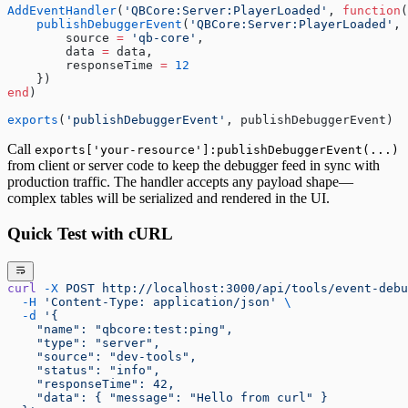
AddEventHandler
(
'QBCore:Server:PlayerLoaded'
, 
function
(
    publishDebuggerEvent
(
'QBCore:Server:PlayerLoaded'
, 
        source 
=
 'qb-core'
,
        data 
=
 data,
        responseTime 
=
 12
    })
end
)
exports
(
'publishDebuggerEvent'
, publishDebuggerEvent)
Call
exports['your-resource']:publishDebuggerEvent(...)
from client or server code to keep the debugger feed in sync with
production traffic. The handler accepts any payload shape—
complex tables will be serialized and rendered in the UI.
Quick Test with cURL
curl
 -X
 POST
 http://localhost:3000/api/tools/event-debu
  -H
 'Content-Type: application/json'
 \
  -d
 '{
    "name": "qbcore:test:ping",
    "type": "server",
    "source": "dev-tools",
    "status": "info",
    "responseTime": 42,
    "data": { "message": "Hello from curl" }