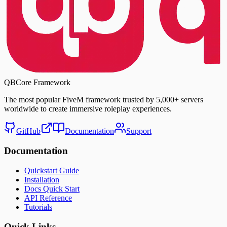
QBCore Framework
The most popular FiveM framework trusted by
5,000+ servers
worldwide to create immersive roleplay experiences.
GitHub
Documentation
Support
Documentation
Quickstart Guide
Installation
Docs Quick Start
API Reference
Tutorials
Quick Links