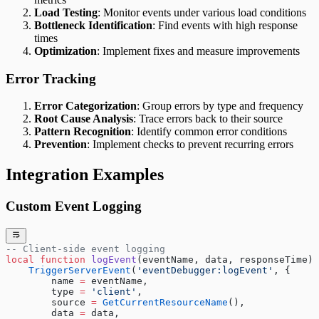
Load Testing
: Monitor events under various load conditions
Bottleneck Identification
: Find events with high response
times
Optimization
: Implement fixes and measure improvements
Error Tracking
Error Categorization
: Group errors by type and frequency
Root Cause Analysis
: Trace errors back to their source
Pattern Recognition
: Identify common error conditions
Prevention
: Implement checks to prevent recurring errors
Integration Examples
Custom Event Logging
-- Client-side event logging
local
 function
 logEvent
(eventName, data, responseTime)
    TriggerServerEvent
(
'eventDebugger:logEvent'
, {
        name 
=
 eventName,
        type 
=
 'client'
,
        source 
=
 GetCurrentResourceName
(),
        data 
=
 data,