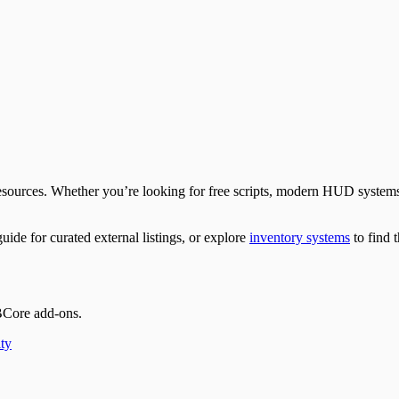
 FiveM Docs
Docs
eM Docs
re | FiveM Docs
 Docs
e | FiveM Docs
 | FiveM Docs
ources. Whether you’re looking for free scripts, modern HUD systems, 
uide for curated external listings, or explore
inventory systems
to find t
BCore add-ons.
ty