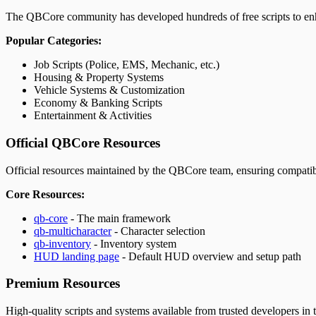
The QBCore community has developed hundreds of free scripts to enh
Popular Categories:
Job Scripts (Police, EMS, Mechanic, etc.)
Housing & Property Systems
Vehicle Systems & Customization
Economy & Banking Scripts
Entertainment & Activities
Official QBCore Resources
Official resources maintained by the QBCore team, ensuring compatibi
Core Resources:
qb-core
- The main framework
qb-multicharacter
- Character selection
qb-inventory
- Inventory system
HUD landing page
- Default HUD overview and setup path
Premium Resources
High-quality scripts and systems available from trusted developers in