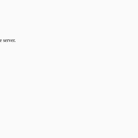
 server.