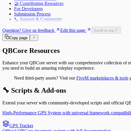
🤝 Contributing Resources
qb-policejob – Police Department System for QBCore |
For Developers
qb-racing – Street Racing System for QBCore | FiveM 
Submission Process
qb-shops – Shopping & Store System for QBCore | Fiv
📞 Support & Community
qb-spawn – Player Spawn & Selection System for QBCo
qb-taxi – Taxi Service System for QBCore | FiveM Docs
Question? Give us feedback
Edit this page
qb-trucking – Freight Delivery Job for QBCore | FiveM
Scroll to top
qb-vehicleshop – Vehicle Dealership System for QBCor
Copy page
qb-weapons – Weapon Management System for QBCore
QBCore Resources
Enhance your QBCore server with our comprehensive collection of res
you need to build an amazing roleplay experience.
Need third-party assets? Visit our
FiveM marketplaces & tools
g
🔧 Scripts & Add-ons
Extend your server with community-developed scripts and official Q
High-Performance GPS System with universal framework compatibili
GPS Tracker
Official QBCore inventory system with full documentation