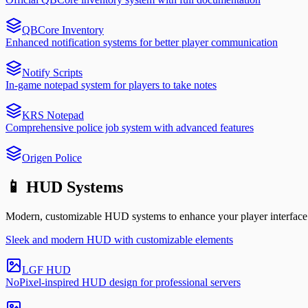
QBCore Inventory
Enhanced notification systems for better player communication
Notify Scripts
In-game notepad system for players to take notes
KRS Notepad
Comprehensive police job system with advanced features
Origen Police
📱 HUD Systems
Modern, customizable HUD systems to enhance your player interface
Sleek and modern HUD with customizable elements
LGF HUD
NoPixel-inspired HUD design for professional servers