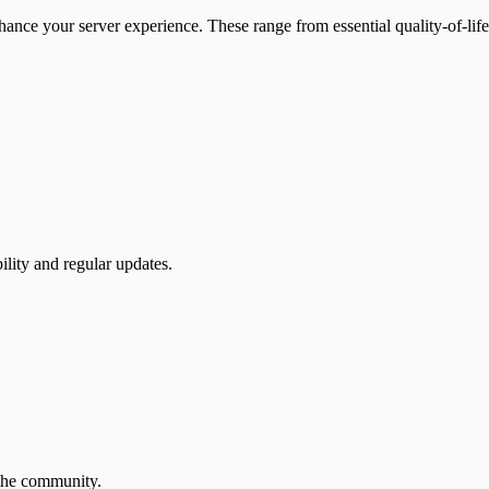
ance your server experience. These range from essential quality-of-l
lity and regular updates.
 the community.