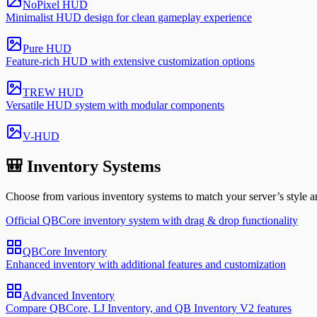
NoPixel HUD
Minimalist HUD design for clean gameplay experience
Pure HUD
Feature-rich HUD with extensive customization options
TREW HUD
Versatile HUD system with modular components
V-HUD
🎒 Inventory Systems
Choose from various inventory systems to match your server’s style a
Official QBCore inventory system with drag & drop functionality
QBCore Inventory
Enhanced inventory with additional features and customization
Advanced Inventory
Compare QBCore, LJ Inventory, and QB Inventory V2 features