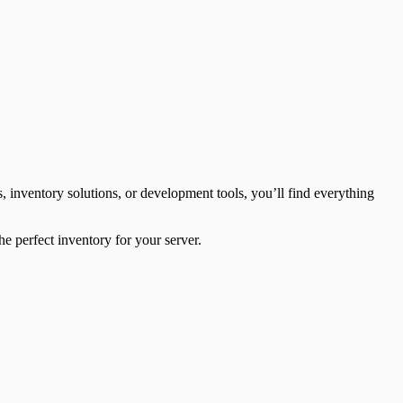
inventory solutions, or development tools, you’ll find everything
he perfect inventory for your server.