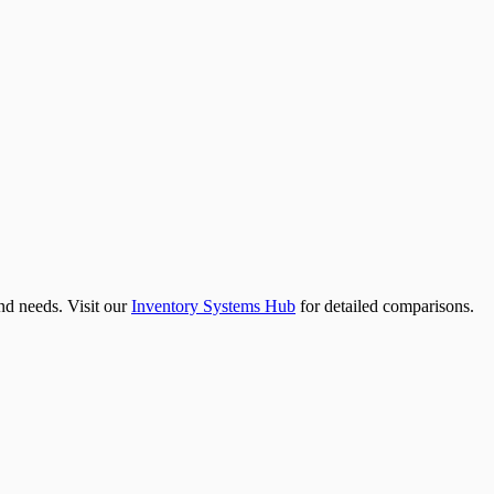
nd needs. Visit our
Inventory Systems Hub
for detailed comparisons.