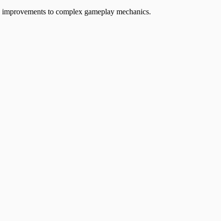
ife improvements to complex gameplay mechanics.