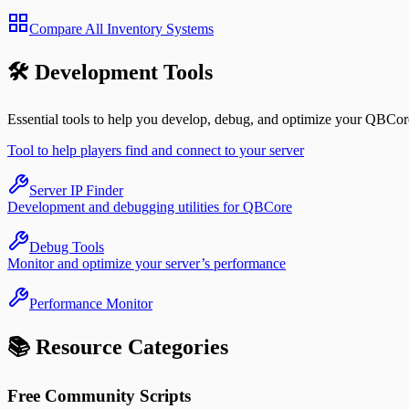
Compare All Inventory Systems
🛠️ Development Tools
Essential tools to help you develop, debug, and optimize your QBCore
Tool to help players find and connect to your server
Server IP Finder
Development and debugging utilities for QBCore
Debug Tools
Monitor and optimize your server’s performance
Performance Monitor
📚 Resource Categories
Free Community Scripts