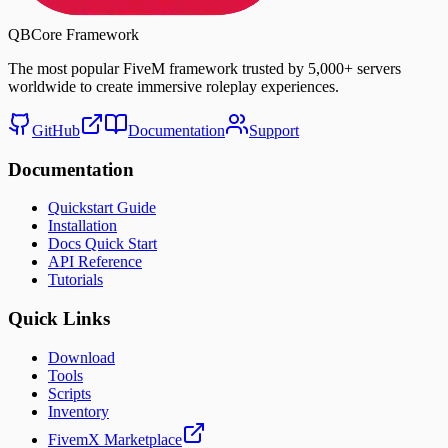
QBCore Framework
The most popular FiveM framework trusted by
5,000+ servers
worldwide to create immersive roleplay experiences.
GitHub
Documentation
Support
Documentation
Quickstart Guide
Installation
Docs Quick Start
API Reference
Tutorials
Quick Links
Download
Tools
Scripts
Inventory
FivemX Marketplace