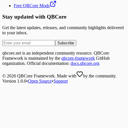
Free QBCore Mods
Stay updated with QBCore
Get the latest updates, releases, and community highlights delivered
to your inbox.
Subscribe
qbcore.net is an independent community resource. QBCore
Framework is maintained by the
qbcore-framework
GitHub
organization. Official documentation:
docs.qbcore.org
©
2026
QBCore Framework. Made with
by the community.
Version 1.0.0
•
Open Source
•
Support