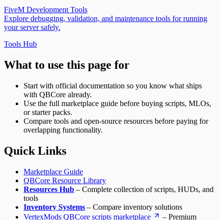
FiveM Docs
FiveM Development Tools
qb-spawn – Player Spawn & Selection System for
Explore debugging, validation, and maintenance tools for running
QBCore | FiveM Docs
your server safely.
qb-taxi – Taxi Service System for QBCore | FiveM
Docs
Tools Hub
qb-trucking – Freight Delivery Job for QBCore | FiveM
Docs
What to use this page for
qb-vehicleshop – Vehicle Dealership System for
QBCore | FiveM Docs
Start with official documentation so you know what ships
qb-weapons – Weapon Management System for
with QBCore already.
QBCore | FiveM Docs
Use the full marketplace guide before buying scripts, MLOs,
or starter packs.
Compare tools and open-source resources before paying for
overlapping functionality.
Quick Links
Marketplace Guide
QBCore Resource Library
Resources Hub
– Complete collection of scripts, HUDs, and
tools
Inventory Systems
– Compare inventory solutions
VertexMods QBCore scripts marketplace
– Premium