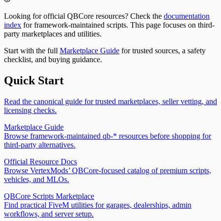
QBCore | FiveM Docs
2026
QBCore | FiveM Docs
qb-fishing – Fishing & Marine Harvesting System for
qb-taxi – Taxi Service System for QBCore | FiveM
Looking for official QBCore resources? Check the
documentation
QBCore | FiveM Docs
Docs
index
for framework-maintained scripts. This page focuses on third-
qb-fuel – Vehicle Fuel System for QBCore | FiveM
qb-trucking – Freight Delivery Job for QBCore | FiveM
party marketplaces and utilities.
Docs
Docs
qb-garages – Vehicle Garage & Parking System for
qb-vehicleshop – Vehicle Dealership System for
Start with the full
Marketplace Guide
for trusted sources, a safety
QBCore | FiveM Docs
QBCore | FiveM Docs
checklist, and buying guidance.
qb-houses – Property & Housing System for QBCore |
qb-weapons – Weapon Management System for
FiveM Docs
QBCore | FiveM Docs
Quick Start
qb-hud Guide for QBCore - Setup, Status UI and
Common Fixes
qb-hunting – Wildlife Hunting System for QBCore |
Read the canonical guide for trusted marketplaces, seller vetting, and
FiveM Docs
licensing checks.
Qb Inventory
Marketplace Guide
qb-mechanicjob – Vehicle Repair & Tuning Job for
qb-inventory Guide for QBCore - Setup,
Browse framework-maintained qb-* resources before shopping for
QBCore | FiveM Docs
Exports, Shops & Fixes
third-party alternatives.
qb-multicharacter – Multi-Character System for
qb-inventory Events & Functions Reference |
QBCore | FiveM Docs
QBCore Inventory 2026
Official Resource Docs
qb-phone – Smartphone & App System for QBCore |
Browse VertexMods’ QBCore-focused catalog of premium scripts,
FiveM Docs
vehicles, and MLOs.
qb-policejob – Police Department System for QBCore |
FiveM Docs
QBCore Scripts Marketplace
qb-racing – Street Racing System for QBCore | FiveM
Find practical FiveM utilities for garages, dealerships, admin
Docs
workflows, and server setup.
qb-shops – Shopping & Store System for QBCore |