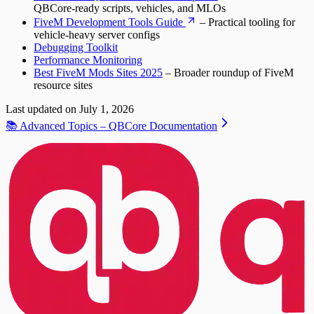
QBCore-ready scripts, vehicles, and MLOs
FiveM Development Tools Guide
– Practical tooling for
vehicle-heavy server configs
Debugging Toolkit
Performance Monitoring
Best FiveM Mods Sites 2025
– Broader roundup of FiveM
resource sites
Last updated on
July 1, 2026
📚 Advanced Topics – QBCore Documentation